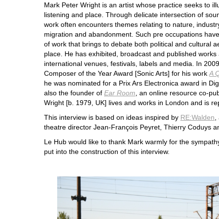
Mark Peter Wright is an artist whose practice seeks to i
listening and place. Through delicate intersection of sou
work often encounters themes relating to nature, industry 
migration and abandonment. Such pre occupations have
of work that brings to debate both political and cultural a
place. He has exhibited, broadcast and published works a
international venues, festivals, labels and media. In 2009
Composer of the Year Award [Sonic Arts] for his work
A Q
he was nominated for a Prix Ars Electronica award in Dig
also the founder of
Ear Room
, an online resource co-pu
Wright [b. 1979, UK] lives and works in London and is r
This interview is based on ideas inspired by
RE:Walden
,
theatre director Jean-François Peyret, Thierry Coduys 
Le Hub would like to thank Mark warmly for the sympathy
put into the construction of this interview.