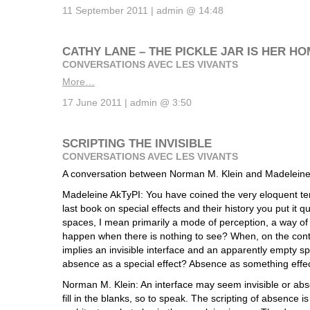
11 September 2011 | admin @ 14:48
CATHY LANE – THE PICKLE JAR IS HER H
CONVERSATIONS AVEC LES VIVANTS
More…
17 June 2011 | admin @ 3:50
SCRIPTING THE INVISIBLE
CONVERSATIONS AVEC LES VIVANTS
A conversation between Norman M. Klein and Madeleine
Madeleine AkTyPI: You have coined the very eloquent ter
last book on special effects and their history you put it qu
spaces, I mean primarily a mode of perception, a way of
happen when there is nothing to see? When, on the contr
implies an invisible interface and an apparently empty 
absence as a special effect? Absence as something effe
Norman M. Klein: An interface may seem invisible or abs
fill in the blanks, so to speak. The scripting of absence is