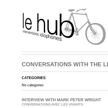
CONVERSATIONS WITH THE L
CATEGORIES
No categories
INTERVIEW WITH MARK PETER WRIGHT
CONVERSATIONS AVEC LES VIVANTS