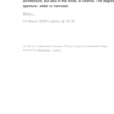
architecture, but also in the novel, in cinema. The degree
aperture– wider or narrower.
More…
14 March 2009 | admin @ 10:35
Le Hub is a collaboration between Thierry Coduys and Madeleine Aktypi.
Powered by
Wordpress
–
Log in