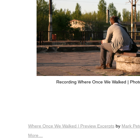
Recording Where Once We Walked | Photo 
Where Once We Walked | Preview Excerpts
by
Mark Pet
More…