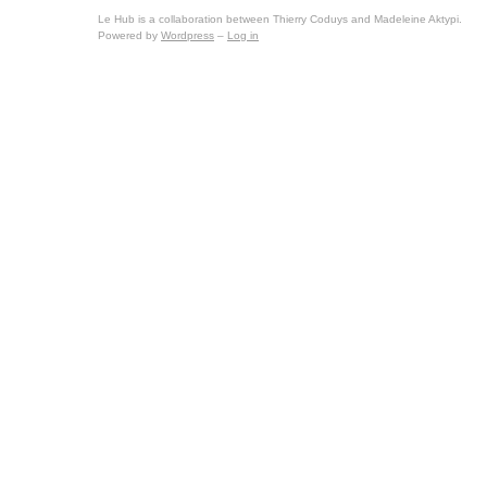
Le Hub is a collaboration between Thierry Coduys and Madeleine Aktypi.
Powered by
Wordpress
–
Log in