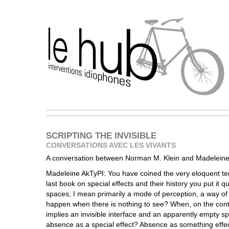
SCRIPTING THE INVISIBLE
CONVERSATIONS AVEC LES VIVANTS
A conversation between Norman M. Klein and Madeleine
Madeleine AkTyPI: You have coined the very eloquent ter
last book on special effects and their history you put it qu
spaces, I mean primarily a mode of perception, a way of
happen when there is nothing to see? When, on the contr
implies an invisible interface and an apparently empty 
absence as a special effect? Absence as something effe