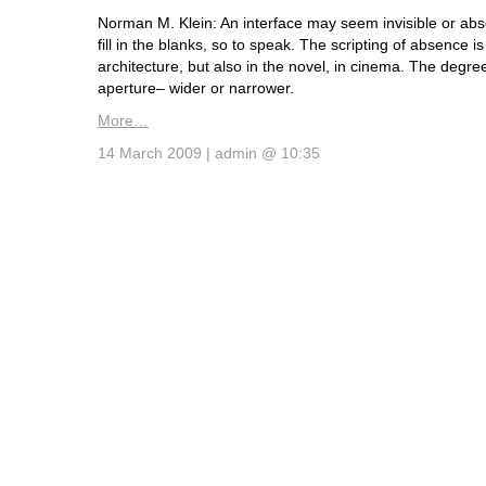
Norman M. Klein: An interface may seem invisible or abs
fill in the blanks, so to speak. The scripting of absence is
architecture, but also in the novel, in cinema. The degree
aperture– wider or narrower.
More…
14 March 2009 | admin @ 10:35