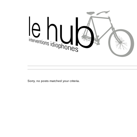
Sorry, no posts matched your criteria.