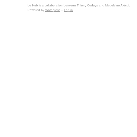
Le Hub is a collaboration between Thierry Coduys and Madeleine Aktypi.
Powered by
Wordpress
–
Log in