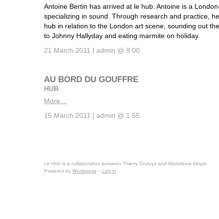
Antoine Bertin has arrived at le hub. Antoine is a Londo
specializing in sound. Through research and practice, he
hub in relation to the London art scene, sounding out th
to Johnny Hallyday and eating marmite on holiday.
21 March 2011 | admin @ 9:00
AU BORD DU GOUFFRE
HUB
More…
15 March 2011 | admin @ 1:55
Le Hub is a collaboration between Thierry Coduys and Madeleine Aktypi.
Powered by
Wordpress
–
Log in