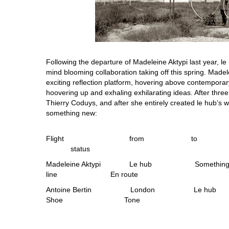
Following the departure of Madeleine Aktypi last year, l
mind blooming collaboration taking off this spring. Made
exciting reflection platform, hovering above contemporar
hoovering up and exhaling exhilarating ideas. After three
Thierry Coduys, and after she entirely created le hub’s w
something new:
Flight from to 
status
Madeleine Aktypi Le hub Someth
line En route
Antoine Bertin London 
Shoe Tone