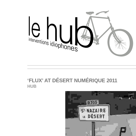
‘FLUX’ AT DÉSERT NUMÉRIQUE 2011
HUB