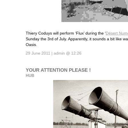
Thiery Coduys will perform ‘Flux’ during the ‘
Désert Num
Sunday the 3rd of July. Apparently, it sounds a bit like wa
Oasis.
29 June 2011 | admin @ 12:26
YOUR ATTENTION PLEASE !
HUB