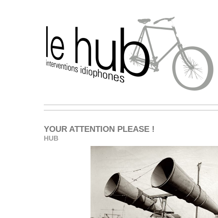
YOUR ATTENTION PLEASE !
HUB