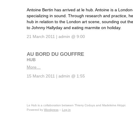
Antoine Bertin has arrived at le hub. Antoine is a Londo
specializing in sound. Through research and practice, he
hub in relation to the London art scene, sounding out th
to Johnny Hallyday and eating marmite on holiday.
21 March 2011 | admin @ 9:00
AU BORD DU GOUFFRE
HUB
More…
15 March 2011 | admin @ 1:55
Le Hub is a collaboration between Thierry Coduys and Madeleine Aktypi.
Powered by
Wordpress
–
Log in