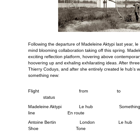
Following the departure of Madeleine Aktypi last year, l
mind blooming collaboration taking off this spring. Made
exciting reflection platform, hovering above contemporar
hoovering up and exhaling exhilarating ideas. After three
Thierry Coduys, and after she entirely created le hub’s w
something new:
Flight from to 
status
Madeleine Aktypi Le hub Someth
line En route
Antoine Bertin London 
Shoe Tone