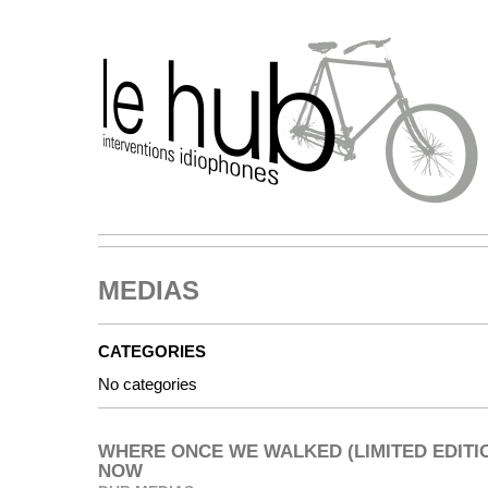
MEDIAS
CATEGORIES
No categories
WHERE ONCE WE WALKED (LIMITED EDITIO
NOW