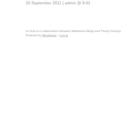
20 September 2011 | admin @ 9:41
Le Hub is a collaboration between Madeleine Aktypi and Thierry Coduys.
Powered by
Wordpress
–
Log in