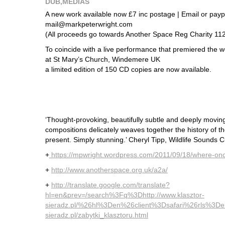
DUB
,
MEDIAS
A new work available now £7 inc postage | Email or paypal
mail@markpeterwright.com
(All proceeds go towards Another Space Reg Charity 11
To coincide with a live performance that premiered the
at St Mary’s Church, Windemere UK
a limited edition of 150 CD copies are now available.
‘Thought-provoking, beautifully subtle and deeply moving, 
compositions delicately weaves together the history of th
present. Simply stunning.’ Cheryl Tipp, Wildlife Sounds Cu
+
https://mpwright.wordpress.com/2011/09/18/where-once
+
http://www.anotherspace.org.uk/a2a/
+
http://translate.google.com/translate?
hl=en&prev=/search%3Fq%3Dhttp://www.klasztor-
sieradz.pl/%26hl%3Den%26client%3Dsafari%26rls%3Den%
sieradz.pl/zabytki_klasztoru.html