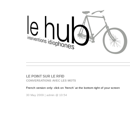
LE POINT SUR LE RFID
CONVERSATIONS AVEC LES MOTS
French version only: click on ‘french’ at the bottom right of your screen
30 May 2009 | admin @ 10:54