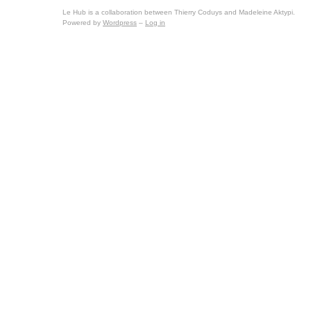
Le Hub is a collaboration between Thierry Coduys and Madeleine Aktypi.
Powered by
Wordpress
–
Log in