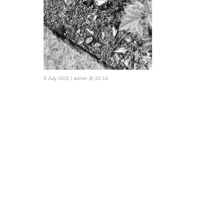
8 July 2011 | admin @ 20:14