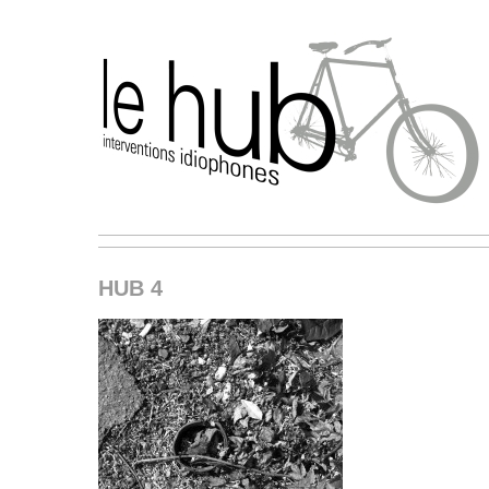
HUB 4