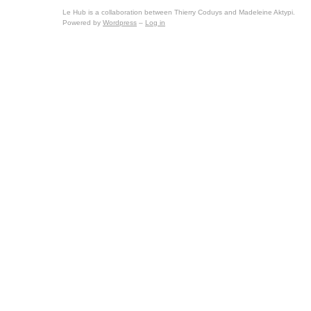
Le Hub is a collaboration between Thierry Coduys and Madeleine Aktypi.
Powered by
Wordpress
–
Log in