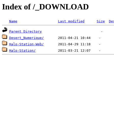
Index of /_DOWNLOAD
Name
Last modified
Size
De
Parent Directory
Desert_Numerique/
Halo-Station-Web/
Halo-Station/