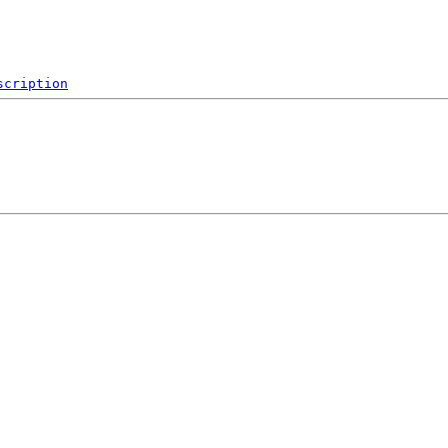
scription