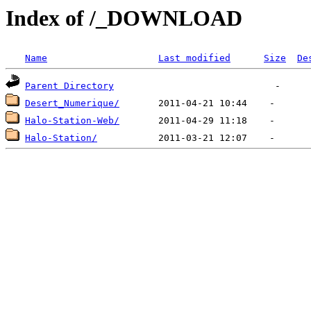
Index of /_DOWNLOAD
Name
Last modified
Size
De
Parent Directory
Desert_Numerique/
Halo-Station-Web/
Halo-Station/