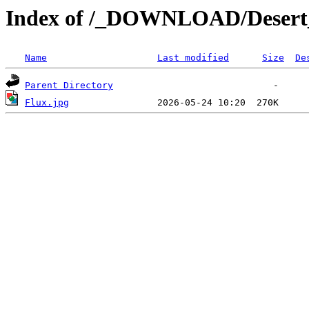
Index of /_DOWNLOAD/Desert
Name
Last modified
Size
De
Parent Directory
Flux.jpg