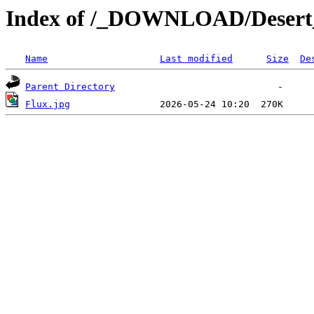
Index of /_DOWNLOAD/Desert
Name
Last modified
Size
De
Parent Directory
Flux.jpg